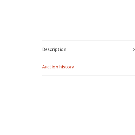
Description
Auction history