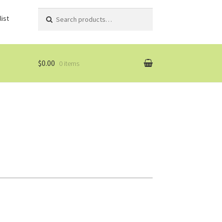
Search
Search
ist
for:
$0.00
0 items