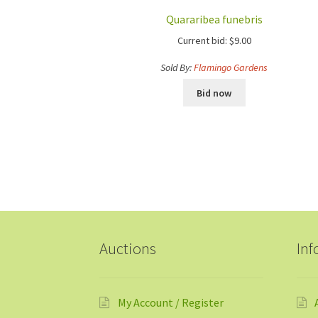
Quararibea funebris
Current bid:
$
9.00
Sold By:
Flamingo Gardens
Bid now
Auctions
Inf
My Account / Register