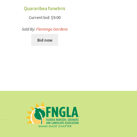
Quararibea funebris
Current bid:
$
9.00
Sold By:
Flamingo Gardens
Bid now