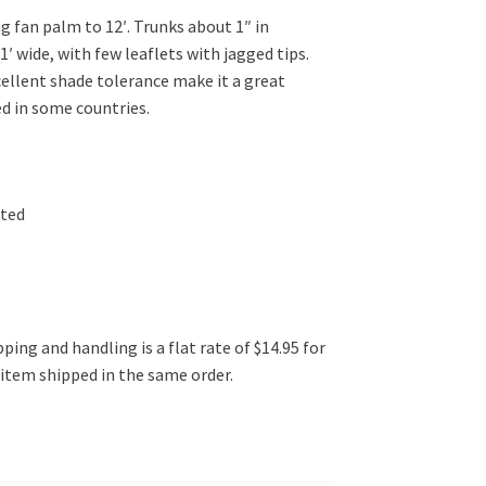
g fan palm to 12′. Trunks about 1″ in
1′ wide, with few leaflets with jagged tips.
cellent shade tolerance make it a great
ed in some countries.
ated
ping and handling is a flat rate of $14.95 for
l item shipped in the same order.