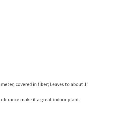
ameter, covered in fiber; Leaves to about 1′
tolerance make it a great indoor plant.