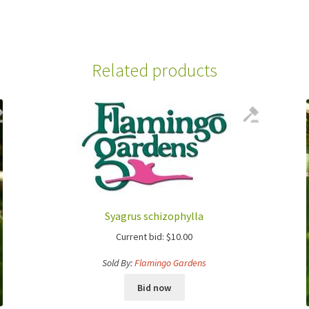
Related products
Syagrus schizophylla
Current bid:
$
10.00
Sold By:
Flamingo Gardens
Bid now