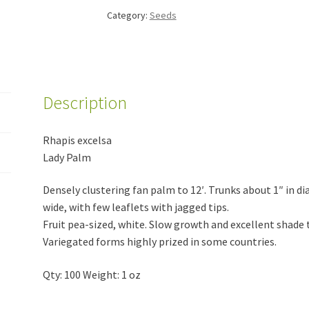
Category:
Seeds
Description
Rhapis excelsa
Lady Palm
Densely clustering fan palm to 12′. Trunks about 1″ in di
wide, with few leaflets with jagged tips.
Fruit pea-sized, white. Slow growth and excellent shade 
Variegated forms highly prized in some countries.
Qty: 100 Weight: 1 oz