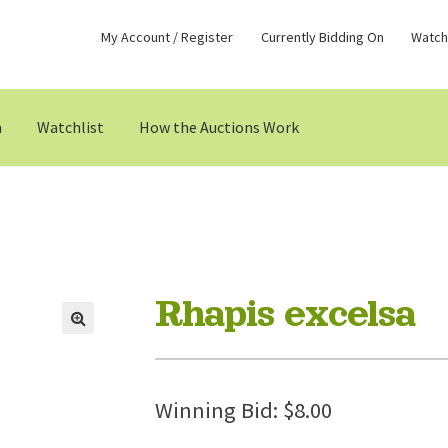
My Account / Register
Currently Bidding On
Watchl
n
Watchlist
How the Auctions Work
Rhapis excelsa
Winning Bid:
$
8.00