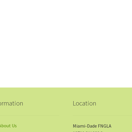
ormation
Location
About Us
Miami-Dade FNGLA