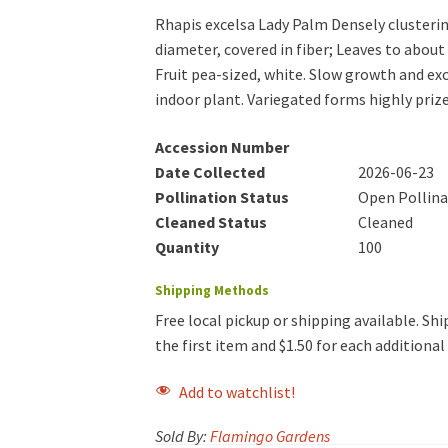
Rhapis excelsa Lady Palm Densely clusterin
diameter, covered in fiber; Leaves to about 
Fruit pea-sized, white. Slow growth and ex
indoor plant. Variegated forms highly priz
Accession Number
Date Collected
2026-06-23
Pollination Status
Open Pollin
Cleaned Status
Cleaned
Quantity
100
Shipping Methods
Free local pickup or shipping available. Ship
the first item and $1.50 for each additiona
Add to watchlist!
Sold By:
Flamingo Gardens