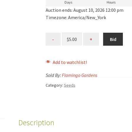
Days
Hours
Auction ends: August 10, 2026 12:00 pm
Timezone: America/New_York
Bid
Add to watchlist!
Sold By:
Flamingo Gardens
Category:
Seeds
Description