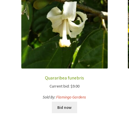
Quararibea funebris
Current bid:
$
9.00
Sold By:
Flamingo Gardens
Bid now