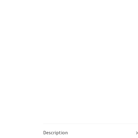
Description