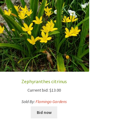
Zephyranthes citrinus
Current bid:
$
13.00
Sold By:
Flamingo Gardens
Bid now