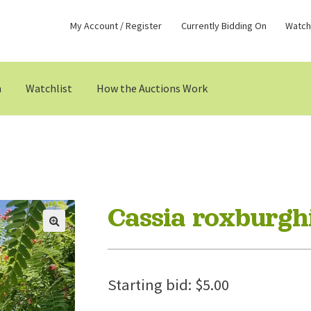
My Account / Register
Currently Bidding On
Watchl
n
Watchlist
How the Auctions Work
Cassia roxburghi
Starting bid:
$
5.00