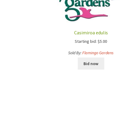
Casimiroa edulis
Starting bid:
$
5.00
Sold By:
Flamingo Gardens
Bid now