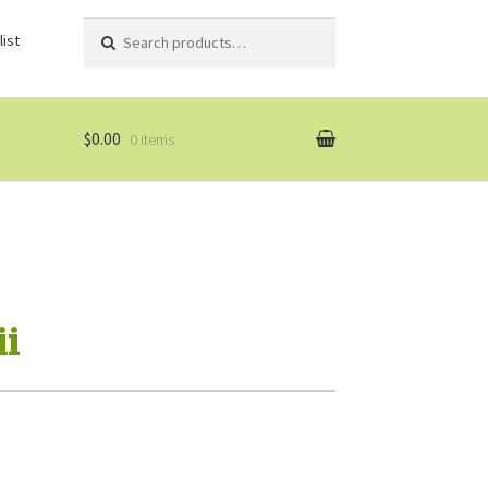
Search
Search
ist
for:
$0.00
0 items
i