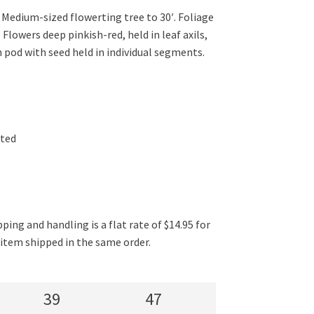
 Medium-sized flowerting tree to 30′. Foliage
Flowers deep pinkish-red, held in leaf axils,
 pod with seed held in individual segments.
ated
ping and handling is a flat rate of $14.95 for
l item shipped in the same order.
39
47