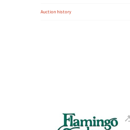
Auction history