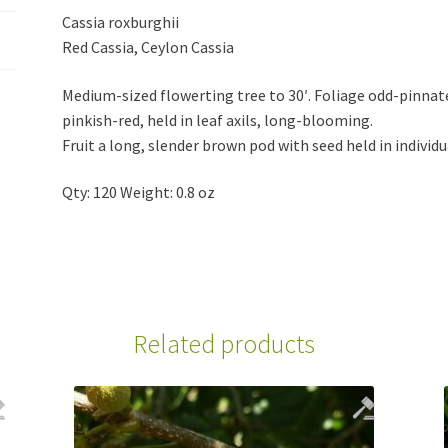
Cassia roxburghii
Red Cassia, Ceylon Cassia
Medium-sized flowerting tree to 30′. Foliage odd-pinnate
pinkish-red, held in leaf axils, long-blooming.
Fruit a long, slender brown pod with seed held in individ
Qty: 120 Weight: 0.8 oz
Related products