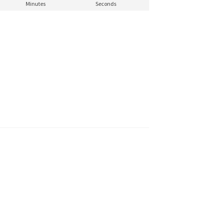
Minutes
Seconds