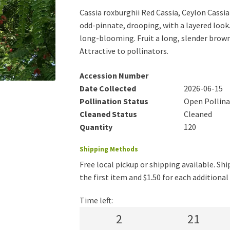
Cassia roxburghii Red Cassia, Ceylon Cassia
odd-pinnate, drooping, with a layered look. 
long-blooming. Fruit a long, slender brown
Attractive to pollinators.
Accession Number
Date Collected
2026-06-15
Pollination Status
Open Pollin
Cleaned Status
Cleaned
Quantity
120
Shipping Methods
Free local pickup or shipping available. Ship
the first item and $1.50 for each additiona
Time left:
2
21