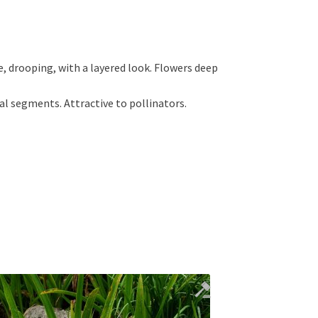
, drooping, with a layered look. Flowers deep
ual segments. Attractive to pollinators.