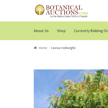
Skip
Skip
to
to
navigation
content
About Us
Shop
Currently Bidding O
Home
Cassia roxburghii