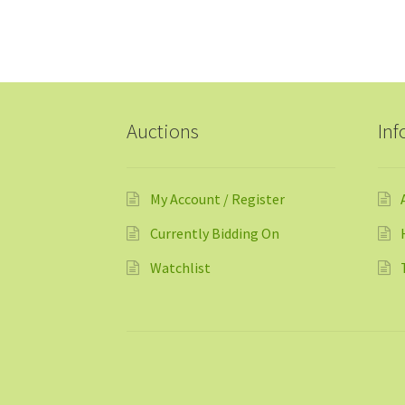
Auctions
Inf
My Account / Register
Currently Bidding On
Watchlist