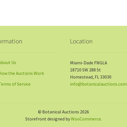
ormation
Location
About Us
Miami-Dade FNGLA
18710 SW 288 St
How the Auctions Work
Homestead, FL 33030
Terms of Service
info@botanicalauctions.com
© Botanical Auctions 2026
Storefront designed by
WooCommerce
.