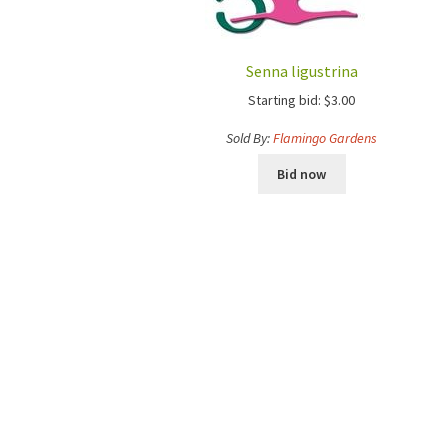
Senna ligustrina
Starting bid:
$
3.00
Sold By:
Flamingo Gardens
Bid now