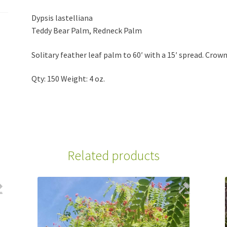
Dypsis lastelliana
Teddy Bear Palm, Redneck Palm
Solitary feather leaf palm to 60′ with a 15′ spread. Crown
Qty: 150 Weight: 4 oz.
Related products