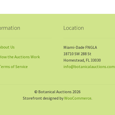
ormation
Location
About Us
Miami-Dade FNGLA
18710 SW 288 St
How the Auctions Work
Homestead, FL 33030
Terms of Service
info@botanicalauctions.com
© Botanical Auctions 2026
Storefront designed by
WooCommerce
.