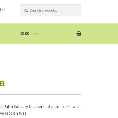
Search
Search
ist
for:
$0.00
0 items
na
k Palm Solitary feather leaf palm to 60′ with
ve reddish fuzz.