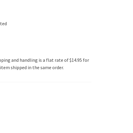
ated
ping and handling is a flat rate of $14.95 for
l item shipped in the same order.