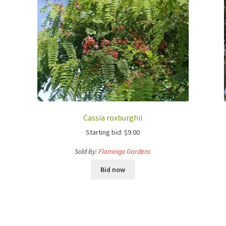
Cassia roxburghii
Starting bid:
$
9.00
Sold By:
Flamingo Gardens
Bid now