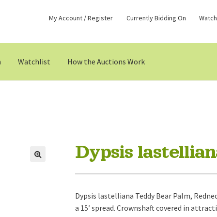
My Account / Register
Currently Bidding On
Watchl
n
Watchlist
How the Auctions Work
Dypsis lastellia
Dypsis lastelliana Teddy Bear Palm, Rednec
a 15′ spread. Crownshaft covered in attracti