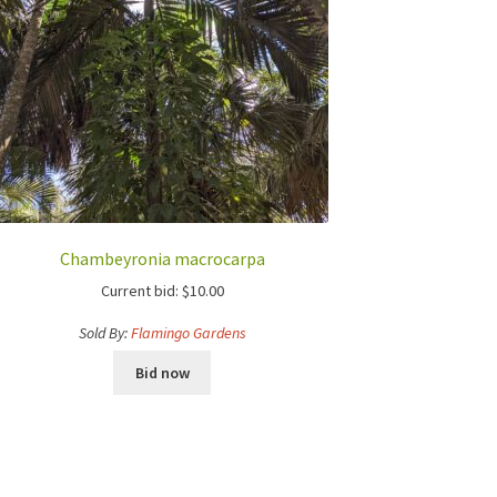
Chambeyronia macrocarpa
Current bid:
$
10.00
Sold By:
Flamingo Gardens
Bid now