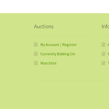
Auctions
Inf
My Account / Register
Currently Bidding On
Watchlist