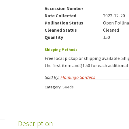
Accession Number
Date Collected
2022-12-20
Pollination Status
Open Pollin
Cleaned Status
Cleaned
Quantity
150
Shipping Methods
Free local pickup or shipping available. Ship
the first item and $1.50 for each additiona
Sold By:
Flamingo Gardens
Category:
Seeds
Description