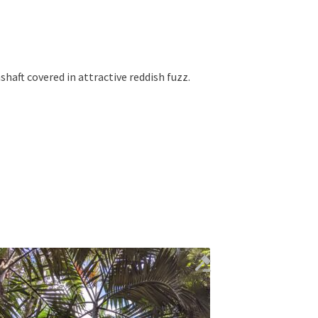
shaft covered in attractive reddish fuzz.