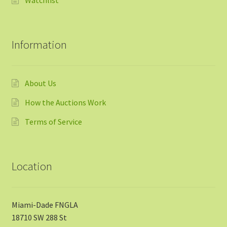
Watchlist
Information
About Us
How the Auctions Work
Terms of Service
Location
Miami-Dade FNGLA
18710 SW 288 St