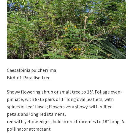
Caesalpinia pulcherrima
Bird-of-Paradise Tree
Showy flowering shrub or small tree to 15′. Foliage even-
pinnate, with 8-15 pairs of 1″ long oval leaflets, with
spines at leaf bases; Flowers very showy, with ruffled
petals and long red stamens,
red with yellow edges, held in erect racemes to 18″ long. A
pollinator attractant.