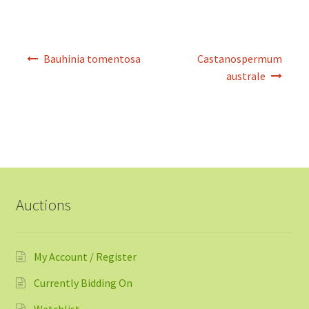
Post
Bauhinia tomentosa
Castanospermum
navigation
australe
Auctions
My Account / Register
Currently Bidding On