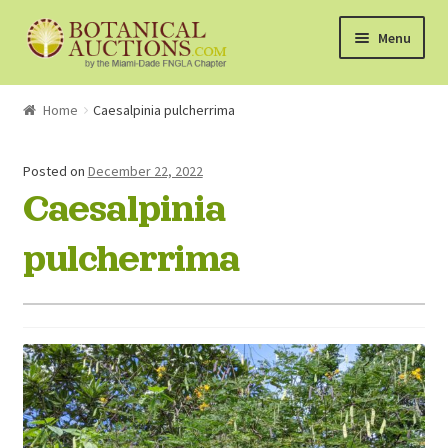
Skip
Skip
Menu
to
to
navigation
content
About Us
Home
Caesalpinia pulcherrima
Shop
Posted on
December 22, 2022
Caesalpinia
Currently Bidding On
pulcherrima
Watchlist
How the Auctions Work