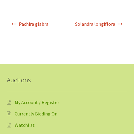
Post
Pachira glabra
Solandra longiflora
navigation
Auctions
My Account / Register
Currently Bidding On
Watchlist