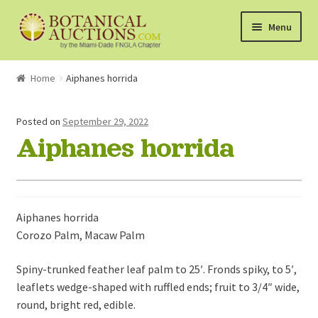
Skip
Skip
Menu
to
to
navigation
content
About Us
Home
Aiphanes horrida
Shop
Posted on
September 29, 2022
Aiphanes horrida
Currently Bidding On
Watchlist
Aiphanes horrida
How the Auctions Work
Corozo Palm, Macaw Palm
Spiny-trunked feather leaf palm to 25′. Fronds spiky, to 5′,
leaflets wedge-shaped with ruffled ends; fruit to 3/4″ wide,
round, bright red, edible.