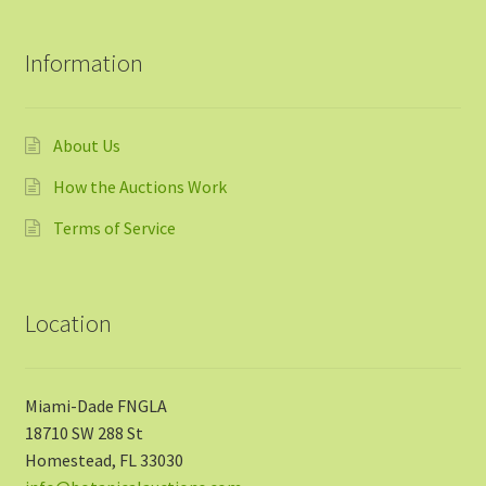
Information
About Us
How the Auctions Work
Terms of Service
Location
Miami-Dade FNGLA
18710 SW 288 St
Homestead, FL 33030