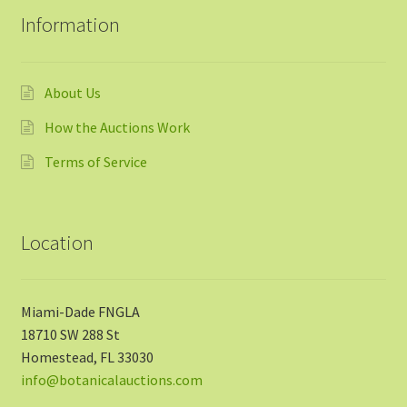
Information
About Us
How the Auctions Work
Terms of Service
Location
Miami-Dade FNGLA
18710 SW 288 St
Homestead, FL 33030
info@botanicalauctions.com