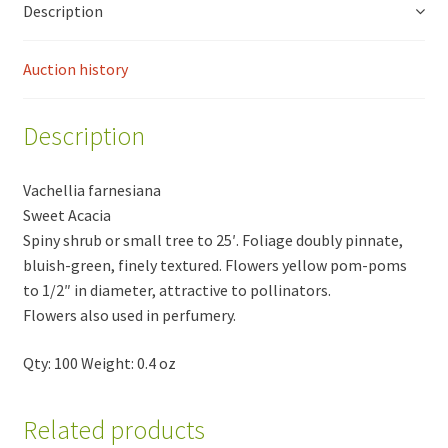
Description
Auction history
Description
Vachellia farnesiana
Sweet Acacia
Spiny shrub or small tree to 25′. Foliage doubly pinnate,
bluish-green, finely textured. Flowers yellow pom-poms
to 1/2″ in diameter, attractive to pollinators.
Flowers also used in perfumery.
Qty: 100 Weight: 0.4 oz
Related products