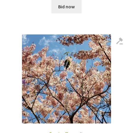
Bid now