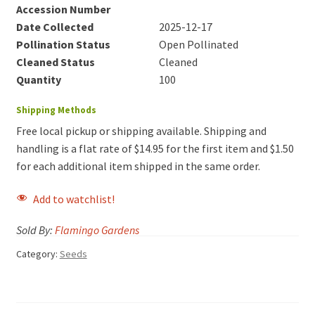
Accession Number
Date Collected
2025-12-17
Pollination Status
Open Pollinated
Cleaned Status
Cleaned
Quantity
100
Shipping Methods
Free local pickup or shipping available. Shipping and
handling is a flat rate of $14.95 for the first item and $1.50
for each additional item shipped in the same order.
Add to watchlist!
Sold By:
Flamingo Gardens
Category:
Seeds