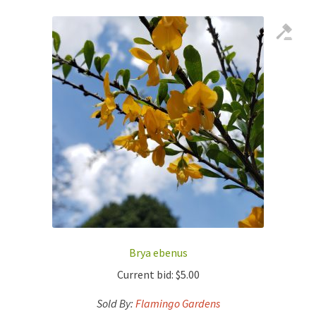
Brya ebenus
Current bid:
$
5.00
Sold By:
Flamingo Gardens