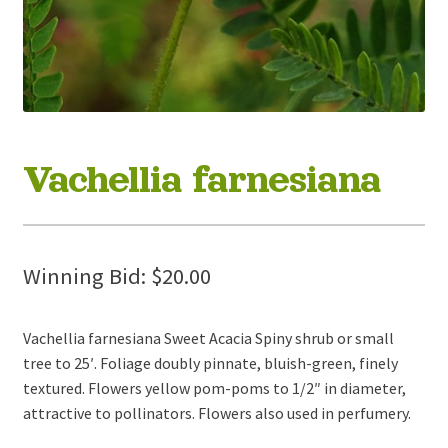
Vachellia farnesiana
Winning Bid:
$
20.00
Vachellia farnesiana Sweet Acacia Spiny shrub or small
tree to 25′. Foliage doubly pinnate, bluish-green, finely
textured. Flowers yellow pom-poms to 1/2″ in diameter,
attractive to pollinators. Flowers also used in perfumery.