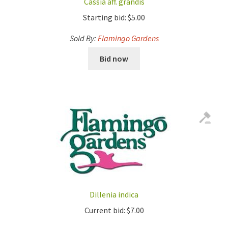
Cassia aff. grandis
Starting bid:
$
5.00
Sold By:
Flamingo Gardens
Bid now
Dillenia indica
Current bid:
$
7.00