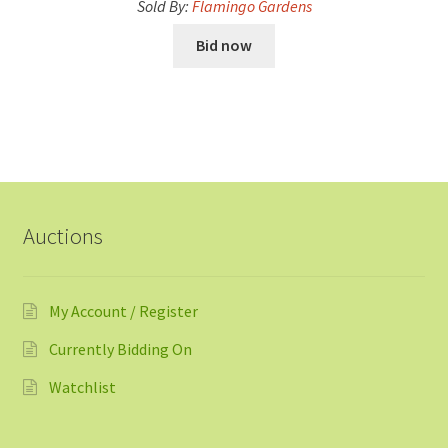
Sold By:
Flamingo Gardens
Bid now
Auctions
My Account / Register
Currently Bidding On
Watchlist