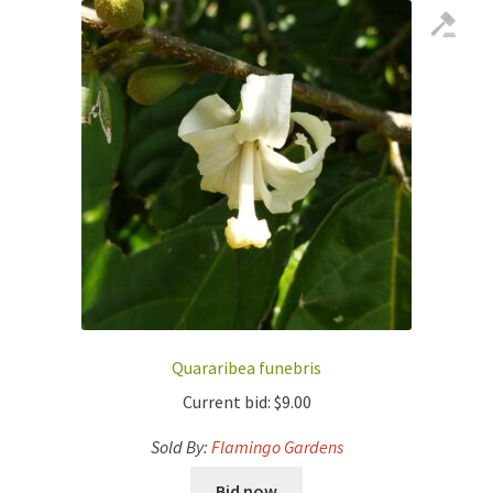
Quararibea funebris
Current bid:
$
9.00
Sold By:
Flamingo Gardens
Bid now