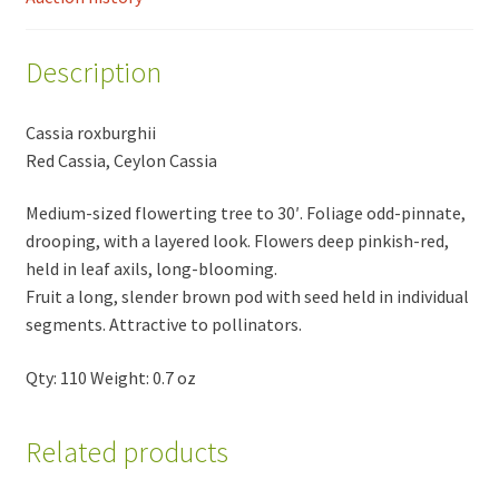
Description
Cassia roxburghii
Red Cassia, Ceylon Cassia
Medium-sized flowerting tree to 30′. Foliage odd-pinnate,
drooping, with a layered look. Flowers deep pinkish-red,
held in leaf axils, long-blooming.
Fruit a long, slender brown pod with seed held in individual
segments. Attractive to pollinators.
Qty: 110 Weight: 0.7 oz
Related products