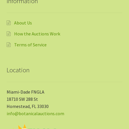
Information
About Us
How the Auctions Work
Terms of Service
Location
Miami-Dade FNGLA
18710 SW 288 St
Homestead, FL 33030
info@botanicalauctions.com