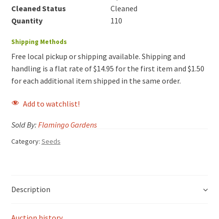
Cleaned Status
Cleaned
Quantity
110
Shipping Methods
Free local pickup or shipping available. Shipping and
handling is a flat rate of $14.95 for the first item and $1.50
for each additional item shipped in the same order.
Add to watchlist!
Sold By:
Flamingo Gardens
Category:
Seeds
Description
Auction history