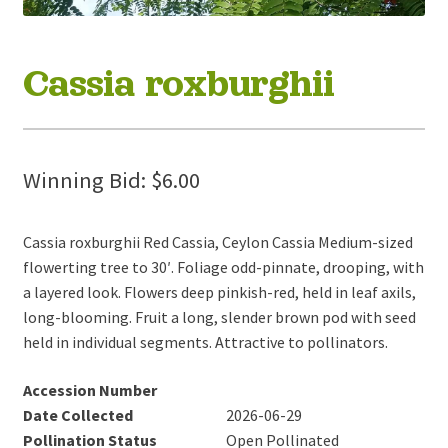
Cassia roxburghii
Winning Bid:
$
6.00
Cassia roxburghii Red Cassia, Ceylon Cassia Medium-sized
flowerting tree to 30′. Foliage odd-pinnate, drooping, with
a layered look. Flowers deep pinkish-red, held in leaf axils,
long-blooming. Fruit a long, slender brown pod with seed
held in individual segments. Attractive to pollinators.
Accession Number
Date Collected
2026-06-29
Pollination Status
Open Pollinated