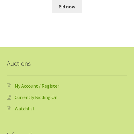
Bid now
Auctions
My Account / Register
Currently Bidding On
Watchlist