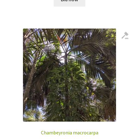
Chambeyronia macrocarpa