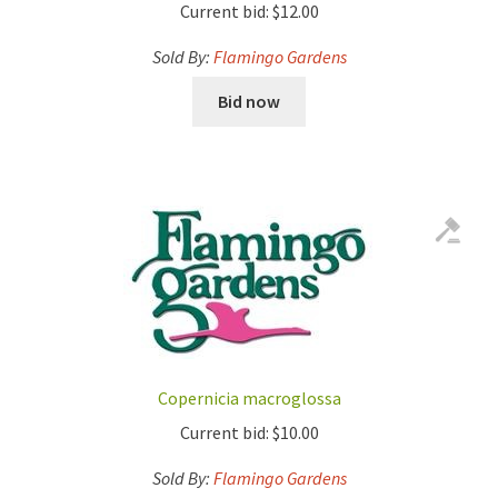
Current bid:
$
12.00
Sold By:
Flamingo Gardens
Bid now
Copernicia macroglossa
Current bid:
$
10.00
Sold By:
Flamingo Gardens