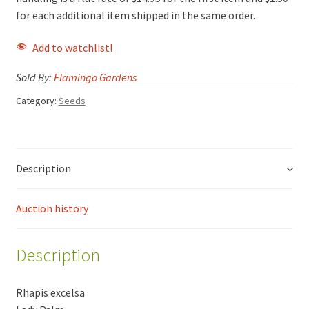
for each additional item shipped in the same order.
Add to watchlist!
Sold By:
Flamingo Gardens
Category:
Seeds
Description
Auction history
Description
Rhapis excelsa