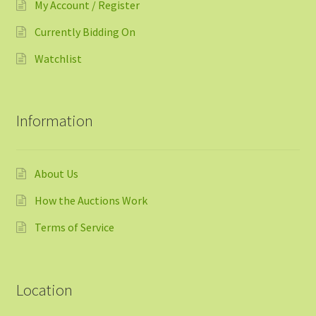
My Account / Register
Currently Bidding On
Watchlist
Information
About Us
How the Auctions Work
Terms of Service
Location