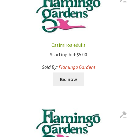
Casimiroa edulis
Starting bid:
$
5.00
Sold By:
Flamingo Gardens
Bid now