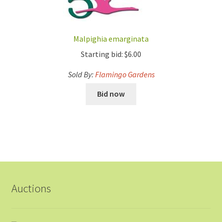
Malpighia emarginata
Starting bid:
$
6.00
Sold By:
Flamingo Gardens
Bid now
Auctions