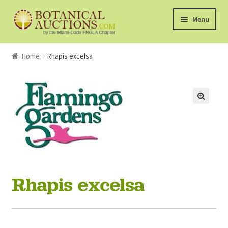
Skip
Skip
Menu
to
to
navigation
content
About Us
Home
Rhapis excelsa
Shop
Currently Bidding On
Watchlist
How the Auctions Work
Rhapis excelsa