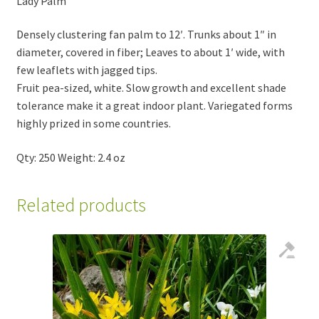
Lady Palm
Densely clustering fan palm to 12′. Trunks about 1″ in
diameter, covered in fiber; Leaves to about 1′ wide, with
few leaflets with jagged tips.
Fruit pea-sized, white. Slow growth and excellent shade
tolerance make it a great indoor plant. Variegated forms
highly prized in some countries.
Qty: 250 Weight: 2.4 oz
Related products