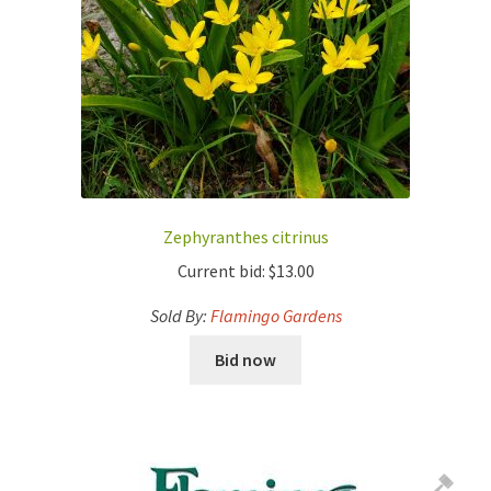
Zephyranthes citrinus
Current bid:
$
13.00
Sold By:
Flamingo Gardens
Bid now