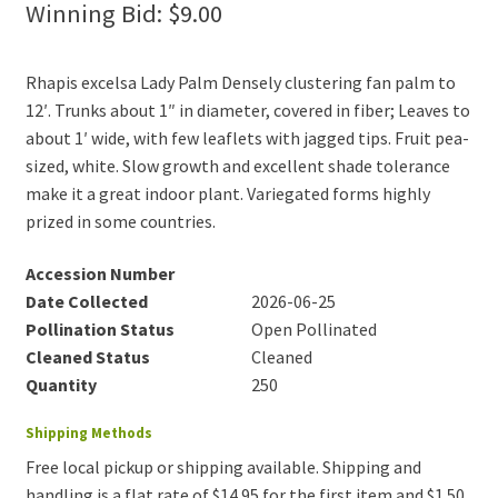
Winning Bid:
$
9.00
Rhapis excelsa Lady Palm Densely clustering fan palm to
12′. Trunks about 1″ in diameter, covered in fiber; Leaves to
about 1′ wide, with few leaflets with jagged tips. Fruit pea-
sized, white. Slow growth and excellent shade tolerance
make it a great indoor plant. Variegated forms highly
prized in some countries.
Accession Number
Date Collected
2026-06-25
Pollination Status
Open Pollinated
Cleaned Status
Cleaned
Quantity
250
Shipping Methods
Free local pickup or shipping available. Shipping and
handling is a flat rate of $14.95 for the first item and $1.50