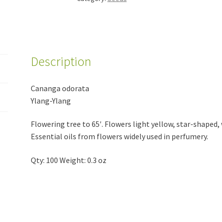
Description
Cananga odorata
Ylang-Ylang
Flowering tree to 65′. Flowers light yellow, star-shaped,
Essential oils from flowers widely used in perfumery.
Qty: 100 Weight: 0.3 oz