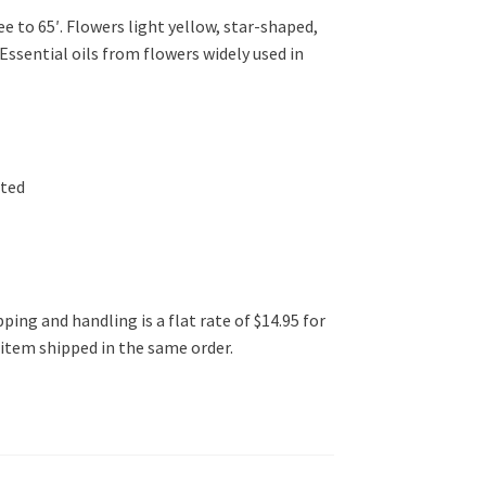
 to 65′. Flowers light yellow, star-shaped,
Essential oils from flowers widely used in
ated
ping and handling is a flat rate of $14.95 for
l item shipped in the same order.