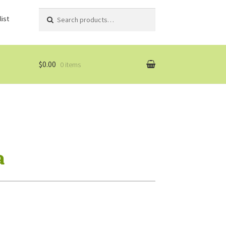
Search
Search
ist
for:
$0.00
0 items
a