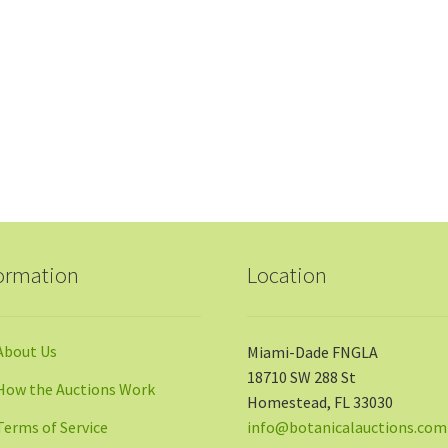
ormation
Location
About Us
Miami-Dade FNGLA
18710 SW 288 St
How the Auctions Work
Homestead, FL 33030
Terms of Service
info@botanicalauctions.com