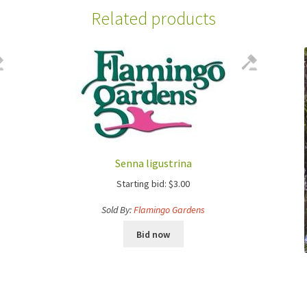
Related products
Senna ligustrina
Starting bid:
$
3.00
Sold By:
Flamingo Gardens
Bid now