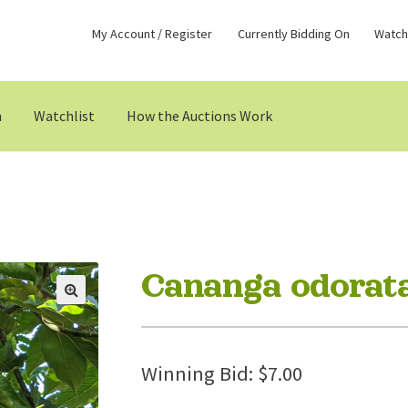
My Account / Register
Currently Bidding On
Watchl
n
Watchlist
How the Auctions Work
Cananga odorat
Winning Bid:
$
7.00