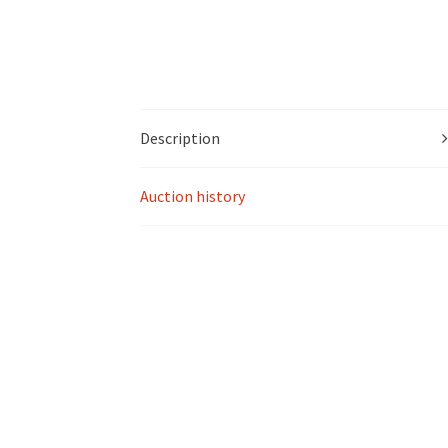
Description
Auction history