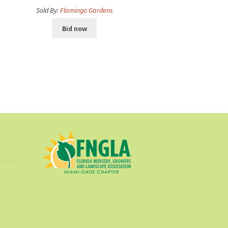
Sold By:
Flamingo Gardens
Bid now