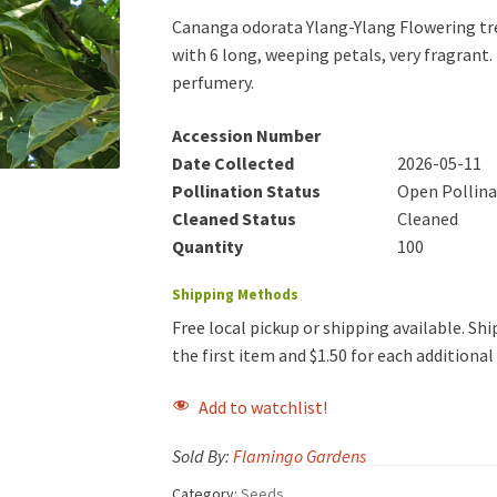
Cananga odorata Ylang-Ylang Flowering tree
with 6 long, weeping petals, very fragrant. 
perfumery.
Accession Number
Date Collected
2026-05-11
Pollination Status
Open Pollin
Cleaned Status
Cleaned
Quantity
100
Shipping Methods
Free local pickup or shipping available. Ship
the first item and $1.50 for each additiona
Add to watchlist!
Sold By:
Flamingo Gardens
Category:
Seeds