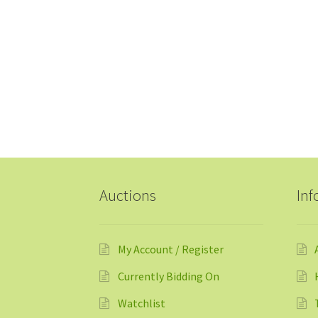
Auctions
Inf
My Account / Register
Currently Bidding On
Watchlist