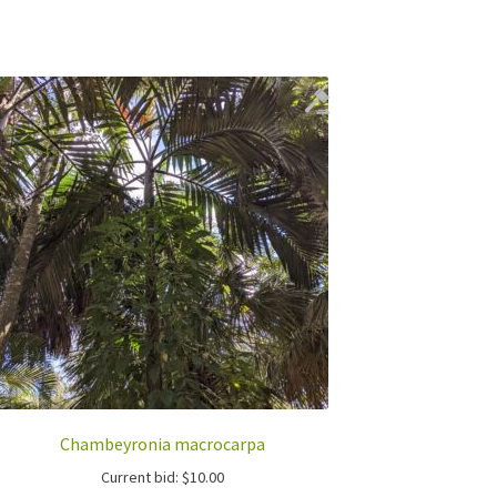
Chambeyronia macrocarpa
Current bid:
$
10.00