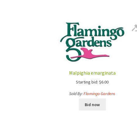
Malpighia emarginata
Starting bid:
$
6.00
Sold By:
Flamingo Gardens
Bid now