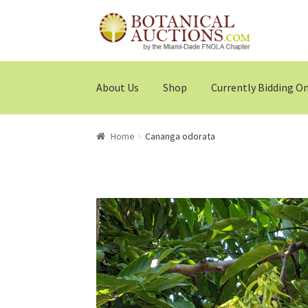
Skip
Skip
to
to
navigation
content
About Us
Shop
Currently Bidding O
Home
Cananga odorata