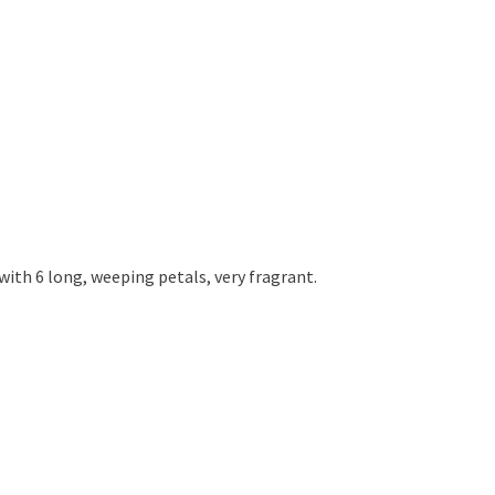
 with 6 long, weeping petals, very fragrant.