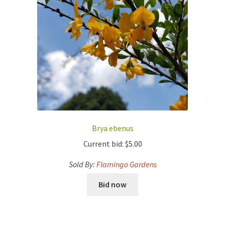
Brya ebenus
Current bid:
$
5.00
Sold By:
Flamingo Gardens
Bid now