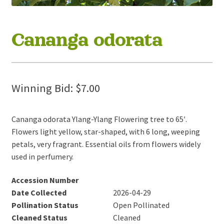
Cananga odorata
Winning Bid:
$
7.00
Cananga odorata Ylang-Ylang Flowering tree to 65′.
Flowers light yellow, star-shaped, with 6 long, weeping
petals, very fragrant. Essential oils from flowers widely
used in perfumery.
Accession Number
Date Collected
2026-04-29
Pollination Status
Open Pollinated
Cleaned Status
Cleaned