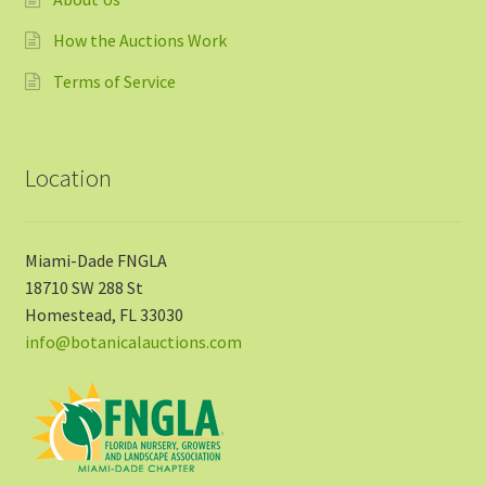
How the Auctions Work
Terms of Service
Location
Miami-Dade FNGLA
18710 SW 288 St
Homestead, FL 33030
info@botanicalauctions.com