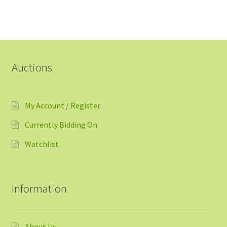
Auctions
My Account / Register
Currently Bidding On
Watchlist
Information
About Us