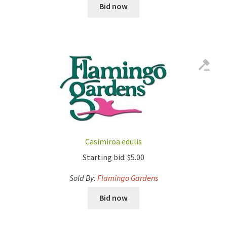
Bid now
Casimiroa edulis
Starting bid:
$
5.00
Sold By:
Flamingo Gardens
Bid now