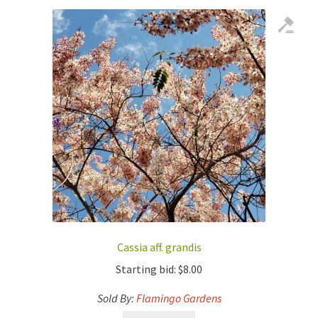
Cassia aff. grandis
Starting bid:
$
8.00
Sold By:
Flamingo Gardens