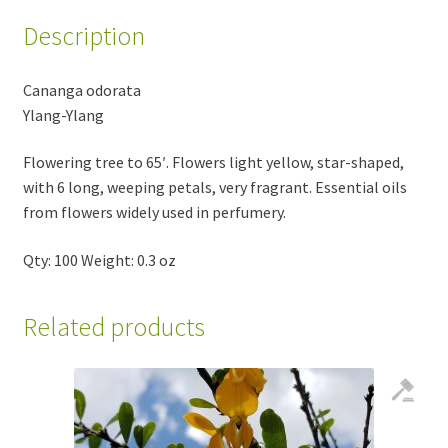
Description
Cananga odorata
Ylang-Ylang
Flowering tree to 65′. Flowers light yellow, star-shaped,
with 6 long, weeping petals, very fragrant. Essential oils
from flowers widely used in perfumery.
Qty: 100 Weight: 0.3 oz
Related products