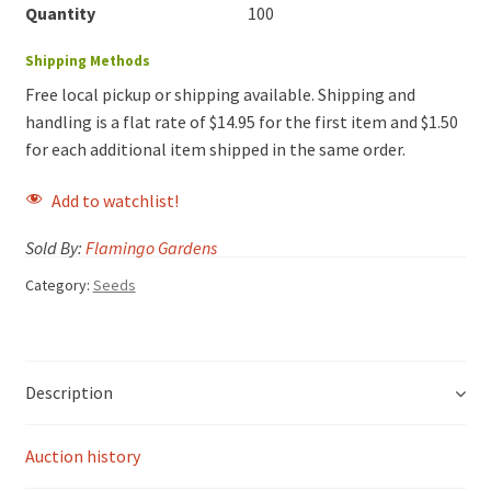
Quantity
100
Shipping Methods
Free local pickup or shipping available. Shipping and
handling is a flat rate of $14.95 for the first item and $1.50
for each additional item shipped in the same order.
Add to watchlist!
Sold By:
Flamingo Gardens
Category:
Seeds
Description
Auction history