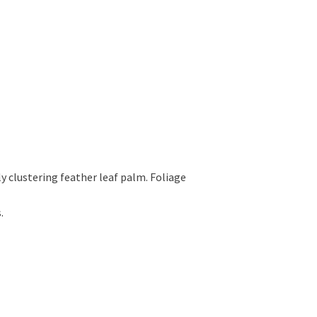
y clustering feather leaf palm. Foliage
.