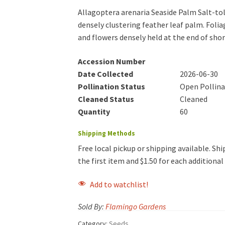
Allagoptera arenaria Seaside Palm Salt-to
densely clustering feather leaf palm. Folia
and flowers densely held at the end of shor
Accession Number
Date Collected
2026-06-30
Pollination Status
Open Pollin
Cleaned Status
Cleaned
Quantity
60
Shipping Methods
Free local pickup or shipping available. Ship
the first item and $1.50 for each additiona
Add to watchlist!
Sold By:
Flamingo Gardens
Category:
Seeds