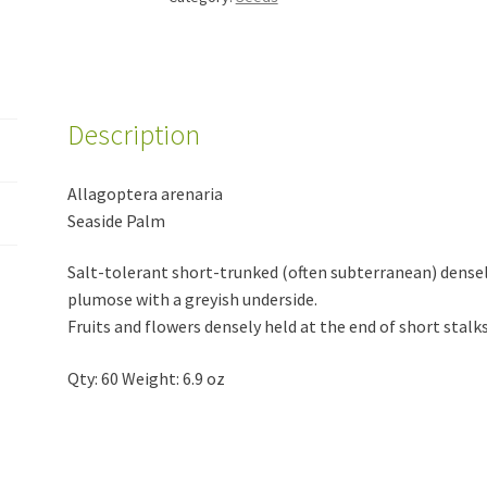
Description
Allagoptera arenaria
Seaside Palm
Salt-tolerant short-trunked (often subterranean) densel
plumose with a greyish underside.
Fruits and flowers densely held at the end of short stalks
Qty: 60 Weight: 6.9 oz