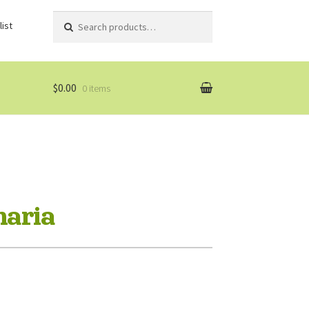
Search
Search
ist
for:
$0.00
0 items
naria