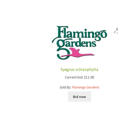
Syagrus schizophylla
Current bid:
$
11.00
Sold By:
Flamingo Gardens
Bid now