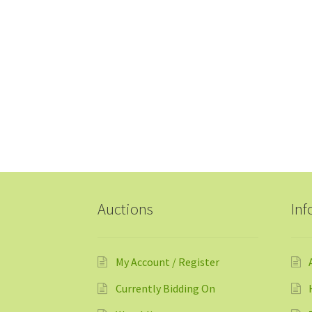
Auctions
Inf
My Account / Register
Currently Bidding On