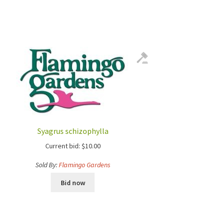
Syagrus schizophylla
Current bid:
$
10.00
Sold By:
Flamingo Gardens
Bid now