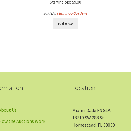
Starting bid:
$
9.00
Sold By:
Flamingo Gardens
Bid now
ormation
Location
About Us
Miami-Dade FNGLA
18710 SW 288 St
How the Auctions Work
Homestead, FL 33030