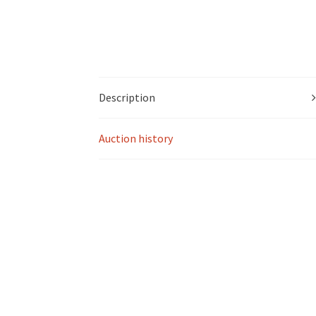
Description
Auction history