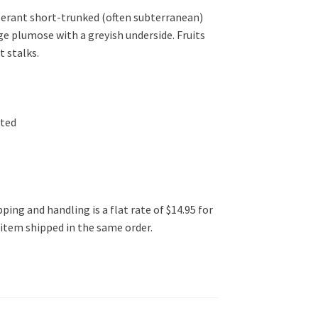
lerant short-trunked (often subterranean)
ge plumose with a greyish underside. Fruits
t stalks.
ated
ping and handling is a flat rate of $14.95 for
l item shipped in the same order.