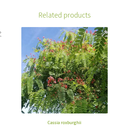
Related products
Cassia roxburghii