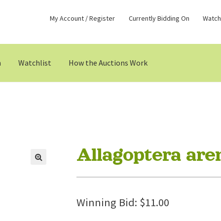
My Account / Register
Currently Bidding On
Watchl
n
Watchlist
How the Auctions Work
Allagoptera are
Winning Bid:
$
11.00