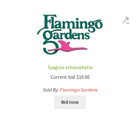
Syagrus schizophylla
Current bid:
$
10.00
Sold By:
Flamingo Gardens
Bid now