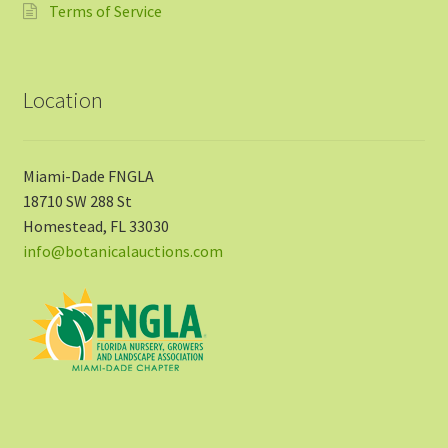
Terms of Service
Location
Miami-Dade FNGLA
18710 SW 288 St
Homestead, FL 33030
info@botanicalauctions.com