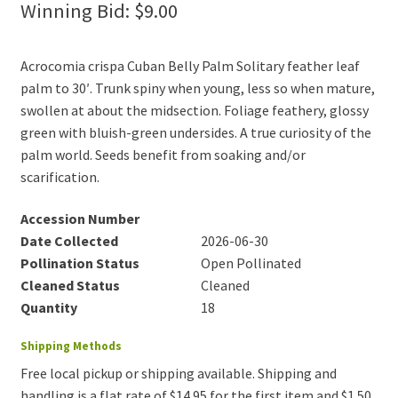
Winning Bid:
$
9.00
Acrocomia crispa Cuban Belly Palm Solitary feather leaf
palm to 30′. Trunk spiny when young, less so when mature,
swollen at about the midsection. Foliage feathery, glossy
green with bluish-green undersides. A true curiosity of the
palm world. Seeds benefit from soaking and/or
scarification.
Accession Number
Date Collected
2026-06-30
Pollination Status
Open Pollinated
Cleaned Status
Cleaned
Quantity
18
Shipping Methods
Free local pickup or shipping available. Shipping and
handling is a flat rate of $14.95 for the first item and $1.50