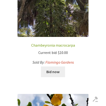
Chambeyronia macrocarpa
Current bid:
$
10.00
Sold By:
Flamingo Gardens
Bid now