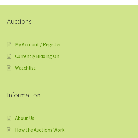
Auctions
My Account / Register
Currently Bidding On
Watchlist
Information
About Us
How the Auctions Work