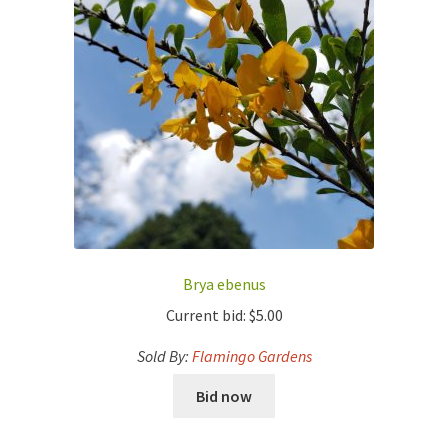
Brya ebenus
Current bid:
$
5.00
Sold By:
Flamingo Gardens
Bid now