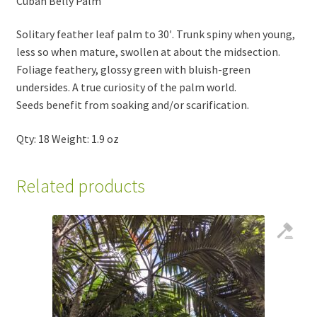
Cuban Belly Palm
Solitary feather leaf palm to 30′. Trunk spiny when young,
less so when mature, swollen at about the midsection.
Foliage feathery, glossy green with bluish-green
undersides. A true curiosity of the palm world.
Seeds benefit from soaking and/or scarification.
Qty: 18 Weight: 1.9 oz
Related products