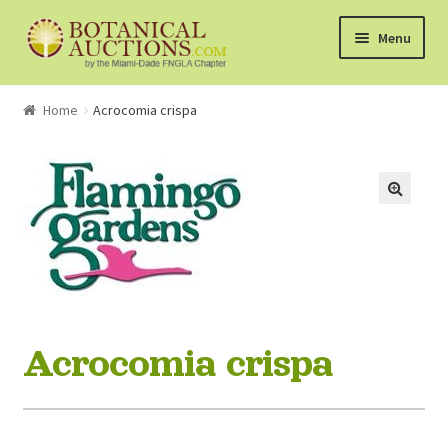
Skip
Skip
Menu
to
to
navigation
content
About Us
Home
Acrocomia crispa
Shop
Currently Bidding On
Watchlist
How the Auctions Work
Acrocomia crispa