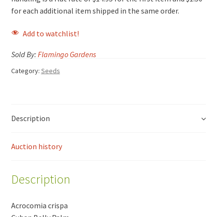
for each additional item shipped in the same order.
Add to watchlist!
Sold By:
Flamingo Gardens
Category:
Seeds
Description
Auction history
Description
Acrocomia crispa