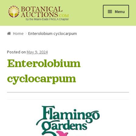
Skip
Skip
Menu
to
to
navigation
content
About Us
Home
Enterolobium cyclocarpum
Shop
Posted on
May 9, 2024
Enterolobium
Currently Bidding On
cyclocarpum
Watchlist
How the Auctions Work