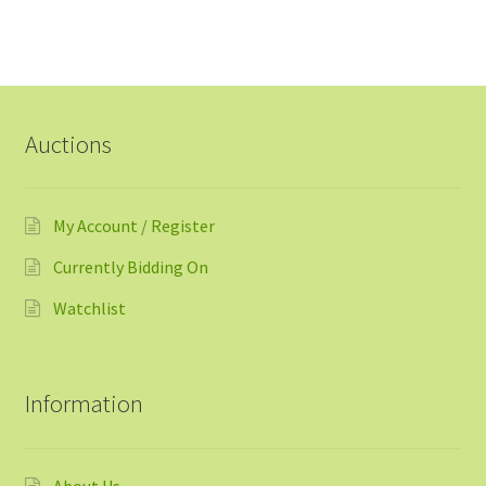
Auctions
My Account / Register
Currently Bidding On
Watchlist
Information
About Us