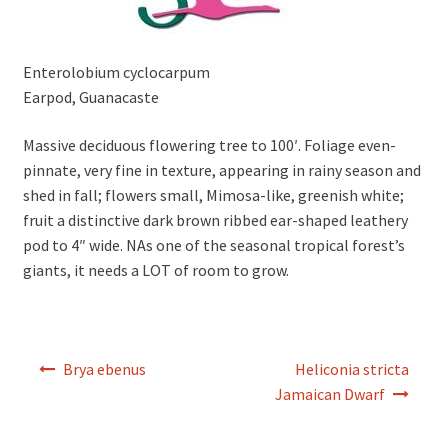
Enterolobium cyclocarpum
Earpod, Guanacaste
Massive deciduous flowering tree to 100′. Foliage even-
pinnate, very fine in texture, appearing in rainy season and
shed in fall; flowers small, Mimosa-like, greenish white;
fruit a distinctive dark brown ribbed ear-shaped leathery
pod to 4″ wide. NAs one of the seasonal tropical forest’s
giants, it needs a LOT of room to grow.
Post
Brya ebenus
Heliconia stricta
navigation
Jamaican Dwarf