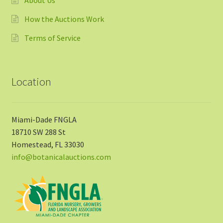
How the Auctions Work
Terms of Service
Location
Miami-Dade FNGLA
18710 SW 288 St
Homestead, FL 33030
info@botanicalauctions.com