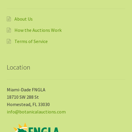
About Us
How the Auctions Work
Terms of Service
Location
Miami-Dade FNGLA
18710 SW 288 St
Homestead, FL 33030
info@botanicalauctions.com