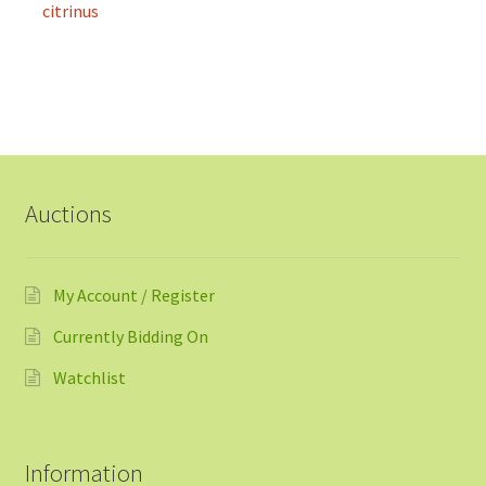
citrinus
Auctions
My Account / Register
Currently Bidding On
Watchlist
Information