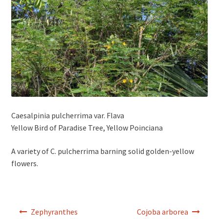
Caesalpinia pulcherrima var. Flava
Yellow Bird of Paradise Tree, Yellow Poinciana
A variety of C. pulcherrima barning solid golden-yellow
flowers.
Post
Zephyranthes
Cojoba arborea
navigation