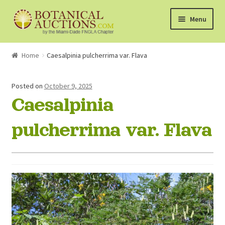
Skip
Skip
Menu
to
to
navigation
content
About Us
Home
Caesalpinia pulcherrima var. Flava
Shop
Posted on
October 9, 2025
Caesalpinia
Currently Bidding On
pulcherrima var. Flava
Watchlist
How the Auctions Work