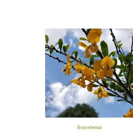
Brya ebenus