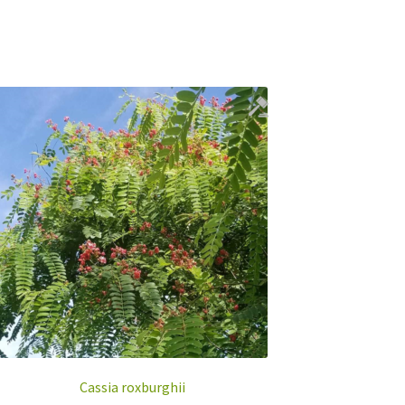
Cassia roxburghii