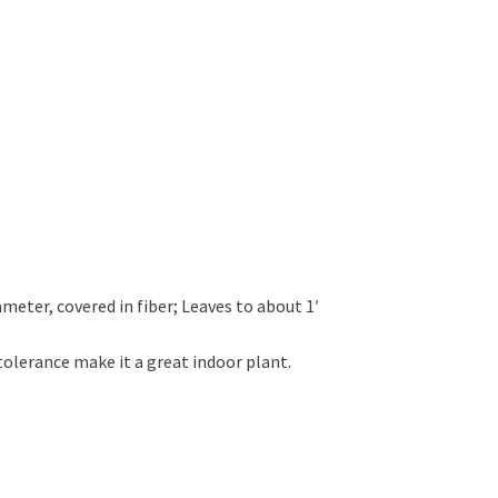
ameter, covered in fiber; Leaves to about 1′
tolerance make it a great indoor plant.