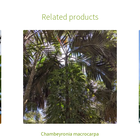
Related products
Chambeyronia macrocarpa