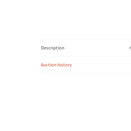
Description
Auction history