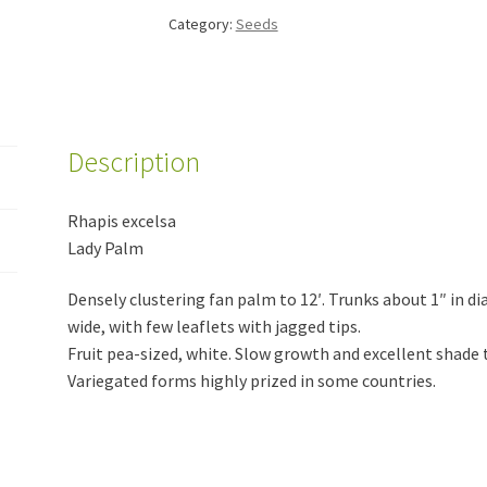
Category:
Seeds
Description
Rhapis excelsa
Lady Palm
Densely clustering fan palm to 12′. Trunks about 1″ in di
wide, with few leaflets with jagged tips.
Fruit pea-sized, white. Slow growth and excellent shade 
Variegated forms highly prized in some countries.