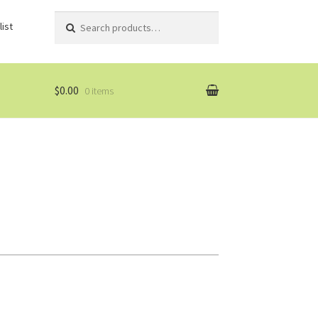
Search
Search
ist
for:
$0.00
0 items