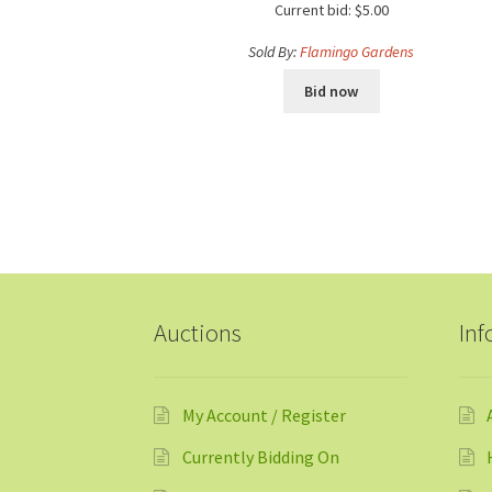
Current bid:
$
5.00
Sold By:
Flamingo Gardens
Bid now
Auctions
Inf
My Account / Register
Currently Bidding On