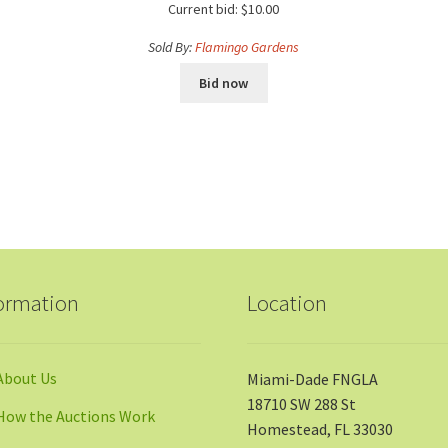
Current bid:
$
10.00
Sold By:
Flamingo Gardens
Bid now
ormation
Location
About Us
Miami-Dade FNGLA
18710 SW 288 St
How the Auctions Work
Homestead, FL 33030