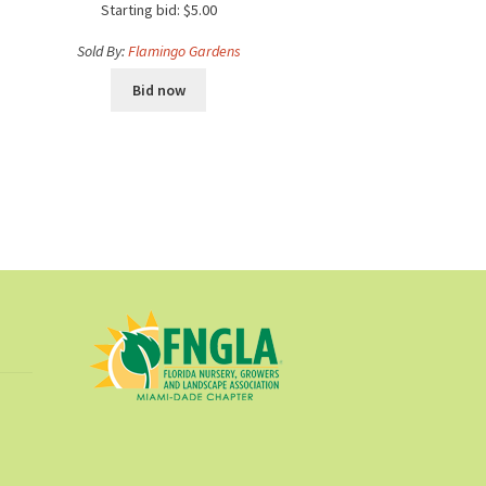
Starting bid:
$
5.00
Sold By:
Flamingo Gardens
Bid now