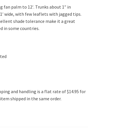
g fan palm to 12′. Trunks about 1″ in
1′ wide, with few leaflets with jagged tips.
cellent shade tolerance make it a great
ed in some countries.
ated
ping and handling is a flat rate of $14.95 for
l item shipped in the same order.