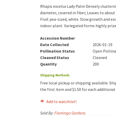
Rhapis excelsa Lady Palm Densely clusterin
diameter, covered in fiber; Leaves to about 
Fruit pea-sized, white. Slow growth and ex
indoor plant. Variegated forms highly priz
Accession Number
Date Collected
2026-01-19
Pollination Status
Open Pollin
Cleaned Status
Cleaned
Quantity
200
Shipping Methods
Free local pickup or shipping available. Ship
the first item and $1.50 for each additiona
Add to watchlist!
Sold By:
Flamingo Gardens