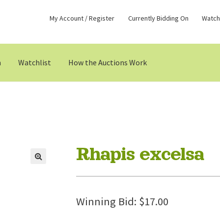
My Account / Register
Currently Bidding On
Watchl
n
Watchlist
How the Auctions Work
Rhapis excelsa
Winning Bid:
$
17.00