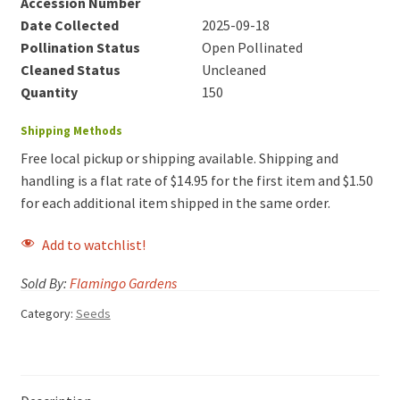
Accession Number
Date Collected
2025-09-18
Pollination Status
Open Pollinated
Cleaned Status
Uncleaned
Quantity
150
Shipping Methods
Free local pickup or shipping available. Shipping and
handling is a flat rate of $14.95 for the first item and $1.50
for each additional item shipped in the same order.
Add to watchlist!
Sold By:
Flamingo Gardens
Category:
Seeds