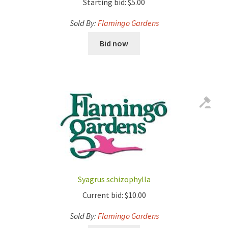
Starting bid:
$
5.00
Sold By:
Flamingo Gardens
Bid now
Syagrus schizophylla
Current bid:
$
10.00
Sold By:
Flamingo Gardens