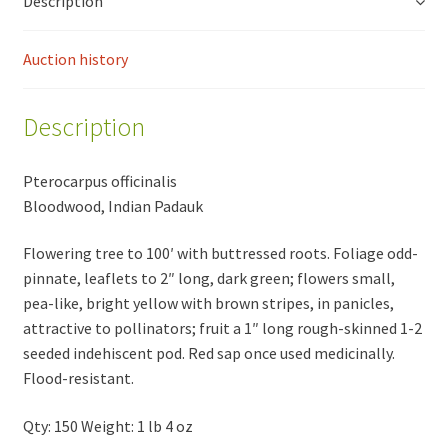
Description
Auction history
Description
Pterocarpus officinalis
Bloodwood, Indian Padauk
Flowering tree to 100′ with buttressed roots. Foliage odd-
pinnate, leaflets to 2″ long, dark green; flowers small,
pea-like, bright yellow with brown stripes, in panicles,
attractive to pollinators; fruit a 1″ long rough-skinned 1-2
seeded indehiscent pod. Red sap once used medicinally.
Flood-resistant.
Qty: 150 Weight: 1 lb 4 oz