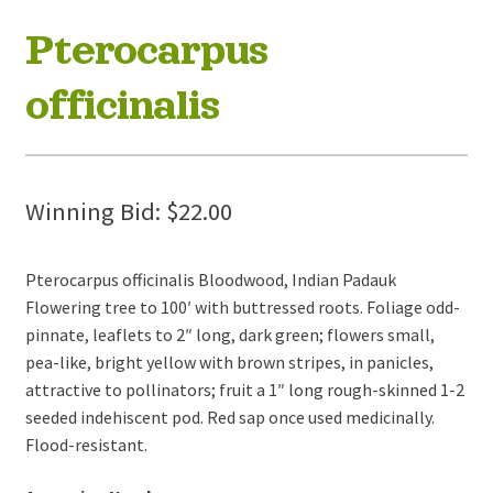
Pterocarpus
officinalis
Winning Bid:
$
22.00
Pterocarpus officinalis Bloodwood, Indian Padauk
Flowering tree to 100′ with buttressed roots. Foliage odd-
pinnate, leaflets to 2″ long, dark green; flowers small,
pea-like, bright yellow with brown stripes, in panicles,
attractive to pollinators; fruit a 1″ long rough-skinned 1-2
seeded indehiscent pod. Red sap once used medicinally.
Flood-resistant.