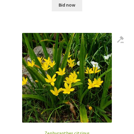
Bid now
Zephyranthes citrinus