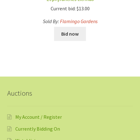
Current bid:
$
13.00
Sold By:
Flamingo Gardens
Bid now
Auctions
My Account / Register
Currently Bidding On