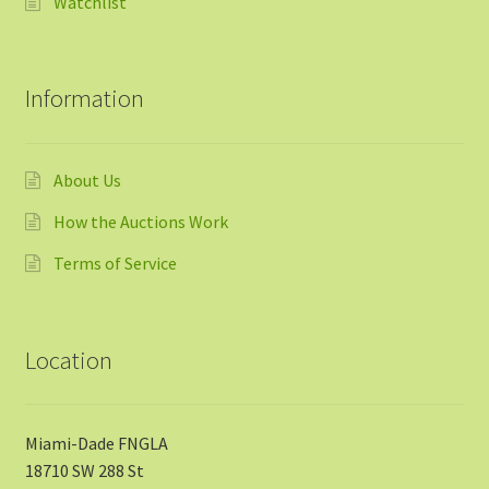
Watchlist
Information
About Us
How the Auctions Work
Terms of Service
Location
Miami-Dade FNGLA
18710 SW 288 St