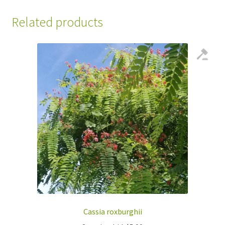
Related products
Cassia roxburghii