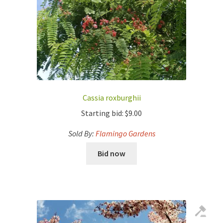
Cassia roxburghii
Starting bid:
$
9.00
Sold By:
Flamingo Gardens
Bid now