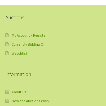
Auctions
My Account / Register
Currently Bidding On
Watchlist
Information
About Us
How the Auctions Work