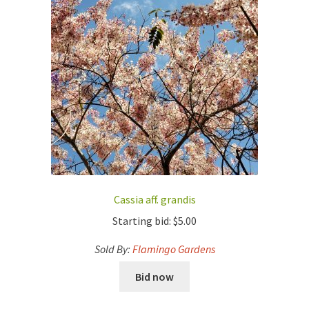
Cassia aff. grandis
Starting bid:
$
5.00
Sold By:
Flamingo Gardens
Bid now