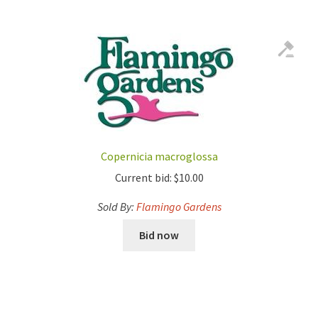
Copernicia macroglossa
Current bid:
$
10.00
Sold By:
Flamingo Gardens
Bid now