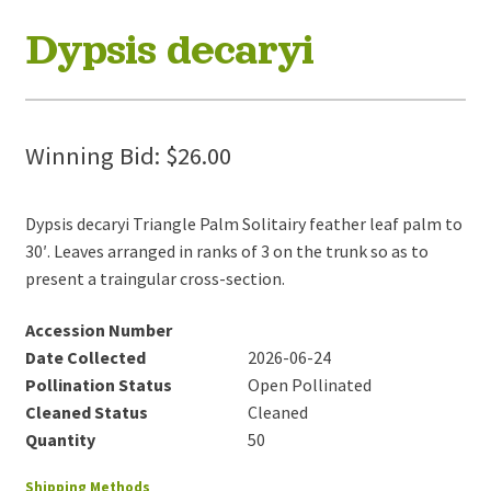
Dypsis decaryi
Winning Bid:
$
26.00
Dypsis decaryi Triangle Palm Solitairy feather leaf palm to
30′. Leaves arranged in ranks of 3 on the trunk so as to
present a traingular cross-section.
Accession Number
Date Collected
2026-06-24
Pollination Status
Open Pollinated
Cleaned Status
Cleaned
Quantity
50
Shipping Methods