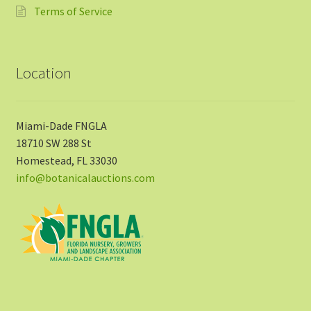
Terms of Service
Location
Miami-Dade FNGLA
18710 SW 288 St
Homestead, FL 33030
info@botanicalauctions.com