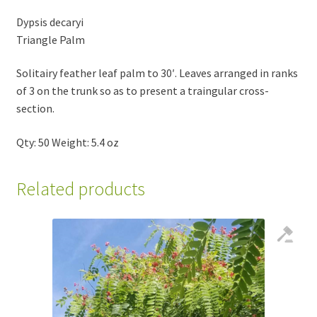
Dypsis decaryi
Triangle Palm
Solitairy feather leaf palm to 30′. Leaves arranged in ranks
of 3 on the trunk so as to present a traingular cross-
section.
Qty: 50 Weight: 5.4 oz
Related products