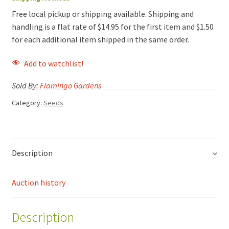
Free local pickup or shipping available. Shipping and
handling is a flat rate of $14.95 for the first item and $1.50
for each additional item shipped in the same order.
Add to watchlist!
Sold By:
Flamingo Gardens
Category:
Seeds
Description
Auction history
Description