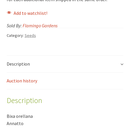
Add to watchlist!
Sold By:
Flamingo Gardens
Category:
Seeds
Description
Auction history
Description
Bixa orellana
Annatto