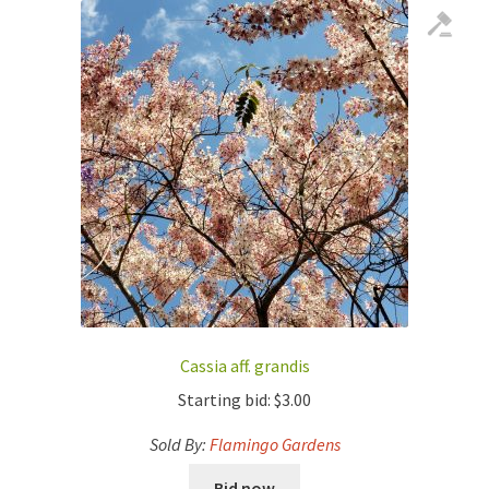
Cassia aff. grandis
Starting bid:
$
3.00
Sold By:
Flamingo Gardens
Bid now