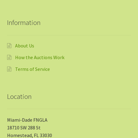
Information
About Us
How the Auctions Work
Terms of Service
Location
Miami-Dade FNGLA
18710 SW 288 St
Homestead, FL 33030