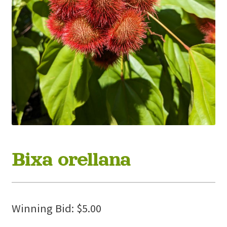
Bixa orellana
Winning Bid:
$
5.00