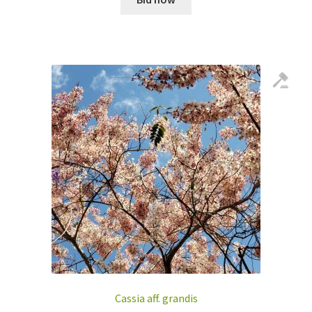
Cassia aff. grandis