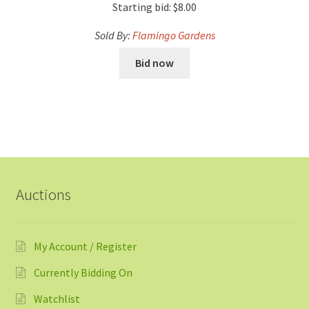
Starting bid:
$
8.00
Sold By:
Flamingo Gardens
Bid now
Auctions
My Account / Register
Currently Bidding On
Watchlist