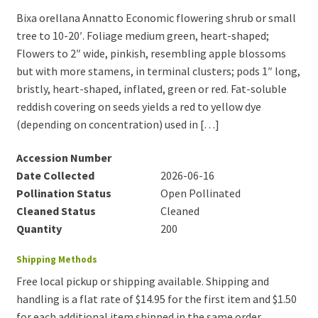
Bixa orellana Annatto Economic flowering shrub or small
tree to 10-20′. Foliage medium green, heart-shaped;
Flowers to 2″ wide, pinkish, resembling apple blossoms
but with more stamens, in terminal clusters; pods 1″ long,
bristly, heart-shaped, inflated, green or red. Fat-soluble
reddish covering on seeds yields a red to yellow dye
(depending on concentration) used in […]
Accession Number
Date Collected
2026-06-16
Pollination Status
Open Pollinated
Cleaned Status
Cleaned
Quantity
200
Shipping Methods
Free local pickup or shipping available. Shipping and
handling is a flat rate of $14.95 for the first item and $1.50
for each additional item shipped in the same order.