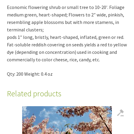
Economic flowering shrub or small tree to 10-20′. Foliage
medium green, heart-shaped; Flowers to 2″ wide, pinkish,
resembling apple blossoms but with more stamens, in
terminal clusters;
pods 1″ long, bristly, heart-shaped, inflated, green or red.
Fat-soluble reddish covering on seeds yields a red to yellow
dye (depending on concentration) used in cooking and
commercially to color cheese, rice, candy, etc.
Qty: 200 Weight: 0.4 oz
Related products