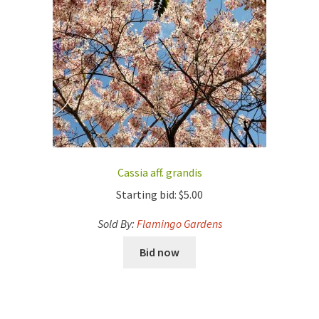
Cassia aff. grandis
Starting bid:
$
5.00
Sold By:
Flamingo Gardens
Bid now